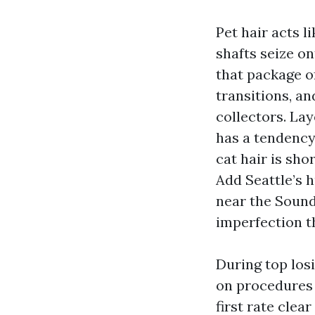
Pet hair acts l
shafts seize o
that package of
transitions, a
collectors. Lay
has a tendency
cat hair is sho
Add Seattle’s 
near the Sound
imperfection th
During top los
on procedures 
first rate clea