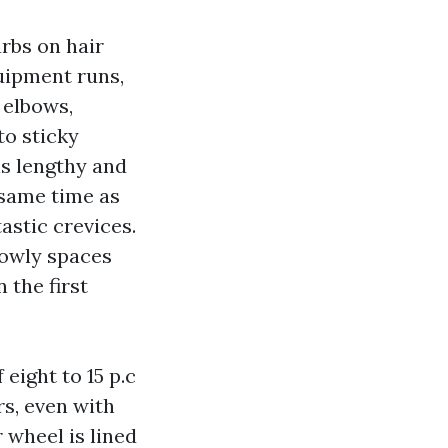
arbs on hair
quipment runs,
s elbows,
to sticky
 is lengthy and
 same time as
astic crevices.
lowly spaces
 the first
eight to 15 p.c
rs, even with
 wheel is lined