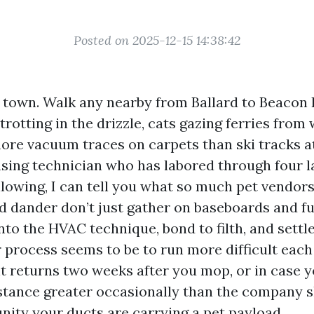
Posted on 2025-12-15 14:38:42
t town. Walk any nearby from Ballard to Beacon H
rotting in the drizzle, cats gazing ferries fro
ore vacuum traces on carpets than ski tracks a
nsing technician who has labored through four l
llowing, I can tell you what so much pet vendor
nd dander don’t just gather on baseboards and fu
nto the HVAC technique, bond to filth, and settl
our process seems to be to run more difficult each
t returns two weeks after you mop, or in case y
istance greater occasionally than the company s
nity your ducts are carrying a pet payload.