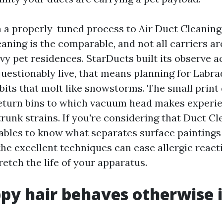
n a properly-tuned process to Air Duct Cleaning 
eaning is the comparable, and not all carriers ar
avy pet residences. StarDucts built its observe 
uestionably live, that means planning for Labrad
bits that molt like snowstorms. The small print
eturn bins to which vacuum head makes experie
runk strains. If you're considering that Duct Cl
nables to know what separates surface paintings
he excellent techniques can ease allergic react
retch the life of your apparatus.
y hair behaves otherwise 