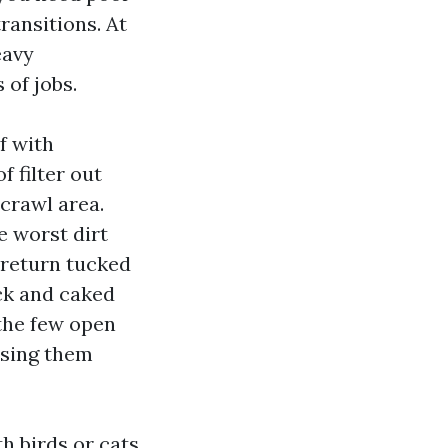
ransitions. At
eavy
 of jobs.
f with
f filter out
 crawl area.
e worst dirt
 return tucked
ack and caked
 the few open
using them
h birds or cats