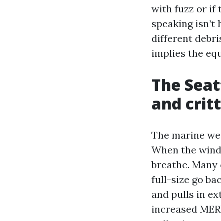
with fuzz or if
speaking isn’t 
different debri
implies the eq
The Seat
and crit
The marine wea
When the wind 
breathe. Many 
full-size go ba
and pulls in ex
increased MERV