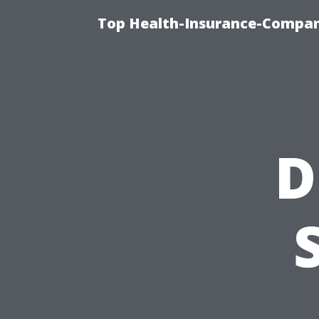
Top Health-Insurance-Company
D