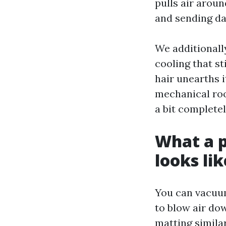
pulls air around
and sending d
We additionally
cooling that st
hair unearths it
mechanical roo
a bit complete
What a p
looks lik
You can vacuum
to blow air do
matting simila