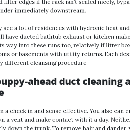
 filter edges if the rack isn’t sealed nicely, bypa
ander immediately downstream.
 see a lot of residences with hydronic heat and
ill have ducted bathtub exhaust or kitchen make
s way into these runs too, relatively if litter box
ms or basements with utility returns. Each de
ly different cleansing procedure.
uppy-ahead duct cleaning a
e
 a check in and sense effective. You also can 
wn a vent and make contact with it a day. Neithe
rly down the trunk. To remove hair and dander,