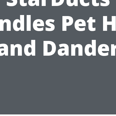
ndles Pet H
and Dande