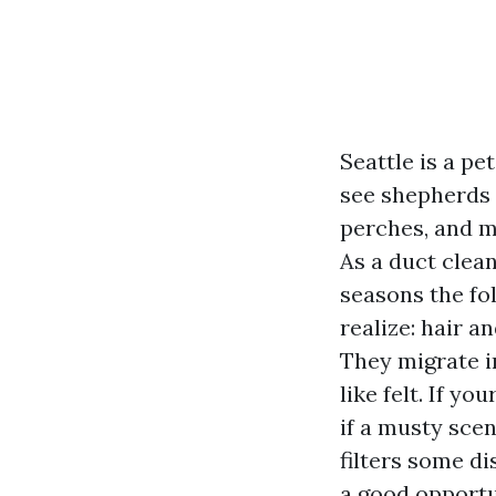
Seattle is a pe
see shepherds t
perches, and m
As a duct clea
seasons the fo
realize: hair a
They migrate i
like felt. If y
if a musty scen
filters some d
a good opportu