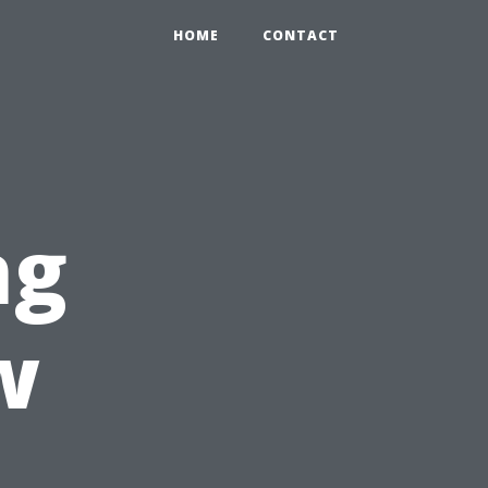
HOME
CONTACT
ng
w