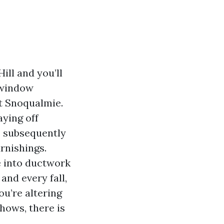
ill and you’ll
m window
t Snoqualmie.
aying off
s subsequently
rnishings.
e into ductwork
 and every fall,
ou’re altering
hows, there is