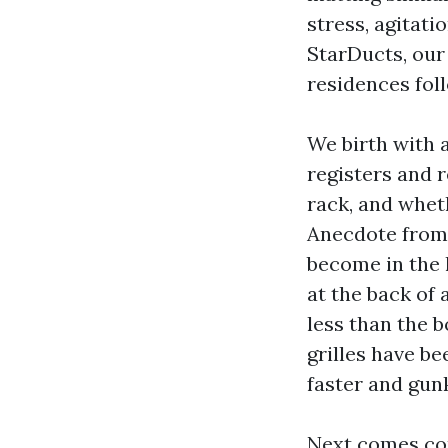
stress, agitati
StarDucts, our
residences foll
We birth with a
registers and r
rack, and wheth
Anecdote from 
become in the 
at the back of 
less than the b
grilles have be
faster and gun
Next comes con