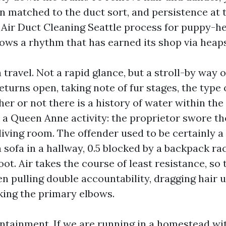
on matched to the duct sort, and persistence at t
 Air Duct Cleaning Seattle process for puppy-h
ows a rhythm that has earned its shop via heaps
 travel. Not a rapid glance, but a stroll-by way o
eturns open, taking note of fur stages, the type o
er or not there is a history of water within the
a Queen Anne activity: the proprietor swore th
living room. The offender used to be certainly a
a sofa in a hallway, 0.5 blocked by a backpack r
oot. Air takes the course of least resistance, so
en pulling double accountability, dragging hair 
king the primary elbows.
tainment. If we are running in a homestead wit