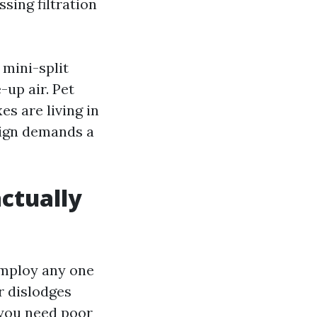
ssing filtration
 mini-split
-up air. Pet
es are living in
sign demands a
ctually
employ any one
r dislodges
 you need poor