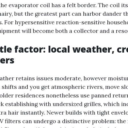
 the evaporator coil has a felt border. The coil it
hairy, but the greatest part can harbor dander t
s. For hypersensitive reaction-sensitive househo
uipment will become both a collector and a reso
tle factor: local weather, cr
ters
ther retains issues moderate, however moistu
shifts and you get atmospheric rivers, move sl
older residences nonetheless use panned retur
ck establishing with undersized grilles, which i
tra hair instantly. Newer builds with tight enve
 filters can undergo a distinctive problem: the