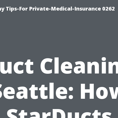
 Tips-For Private-Medical-Insurance 0262
uct Cleani
Seattle: Ho
StarDucts