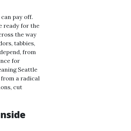
can pay off.
e ready for the
across the way
ors, tabbies,
 depend, from
nce for
eaning Seattle
 from a radical
ions, cut
inside