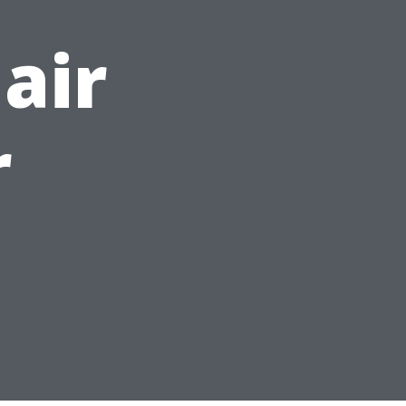
air
r