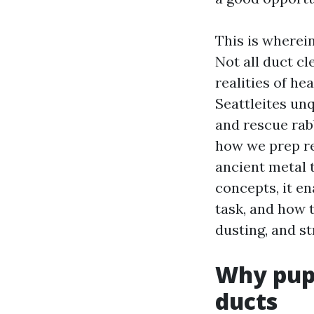
This is wherei
Not all duct cl
realities of he
Seattleites unq
and rescue rab
how we prep r
ancient metal t
concepts, it e
task, and how t
dusting, and st
Why pupp
ducts