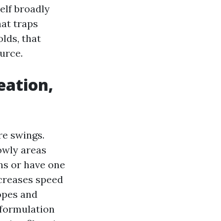
self broadly
hat traps
lds, that
urce.
eation,
re swings.
owly areas
ns or have one
ncreases speed
lopes and
 formulation