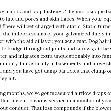
ike a hook and loop fastener. The microscopic b
nto lint and pores and skin flakes. When your e
 fibers will get charged with static. Static turn
nd the indoors seams of your galvanized ducts in
er with the aid of layer, you get a mat. Dog hair
 to bridge throughout joints and screws, at the
rter and migrates extra unquestionably into fant
humidity, fantastically in basements and move s
, and you have got damp particles that clump on
ey hit.
ing months, we've got measured airflow drops of 
that haven’t obvious service in a number of yea
r out conduct. That loss compounds if the blower