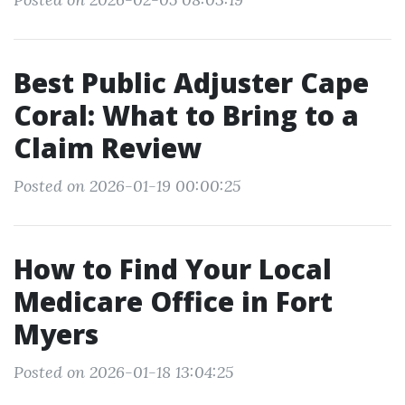
Best Public Adjuster Cape
Coral: What to Bring to a
Claim Review
Posted on 2026-01-19 00:00:25
How to Find Your Local
Medicare Office in Fort
Myers
Posted on 2026-01-18 13:04:25