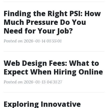
Finding the Right PSI: How
Much Pressure Do You
Need for Your Job?
Posted on 2026-01-14 01:55:01
Web Design Fees: What to
Expect When Hiring Online
Posted on 2026-01-13 04:31:27
Exploring Innovative