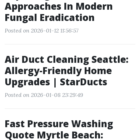
Approaches In Modern
Fungal Eradication
Posted on 2026-01-12 11:56:57
Air Duct Cleaning Seattle:
Allergy-Friendly Home
Upgrades | StarDucts
Posted on 2026-01-08 23:29:49
Fast Pressure Washing
Quote Myrtle Beach: