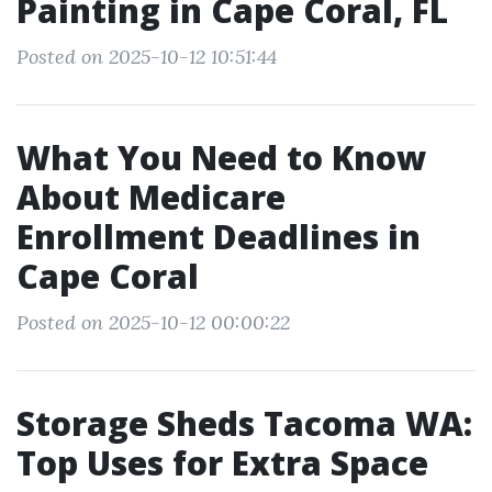
Painting in Cape Coral, FL
Posted on 2025-10-12 10:51:44
What You Need to Know
About Medicare
Enrollment Deadlines in
Cape Coral
Posted on 2025-10-12 00:00:22
Storage Sheds Tacoma WA:
Top Uses for Extra Space