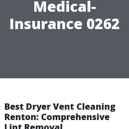
Medical-
Insurance 0262
Best Dryer Vent Cleaning
Renton: Comprehensive
Lint Removal