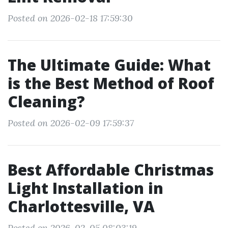
Posted on 2026-02-18 17:59:30
The Ultimate Guide: What
is the Best Method of Roof
Cleaning?
Posted on 2026-02-09 17:59:37
Best Affordable Christmas
Light Installation in
Charlottesville, VA
Posted on 2026-02-05 08:03:19