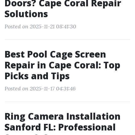
Doors? Cape Coral Repair
Solutions
Posted on 2025-11-21 08:41:30
Best Pool Cage Screen
Repair in Cape Coral: Top
Picks and Tips
Posted on 2025-11-17 04:31:46
Ring Camera Installation
Sanford FL: Professional