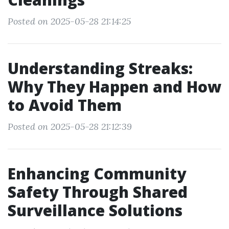
Posted on 2025-05-28 21:14:25
Understanding Streaks:
Why They Happen and How
to Avoid Them
Posted on 2025-05-28 21:12:39
Enhancing Community
Safety Through Shared
Surveillance Solutions