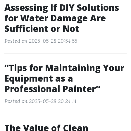
Assessing If DIY Solutions
for Water Damage Are
Sufficient or Not
Posted on 2025-05-28 20:54:55
“Tips for Maintaining Your
Equipment as a
Professional Painter”
Posted on 2025-05-28 20:24:14
The Value of Clean