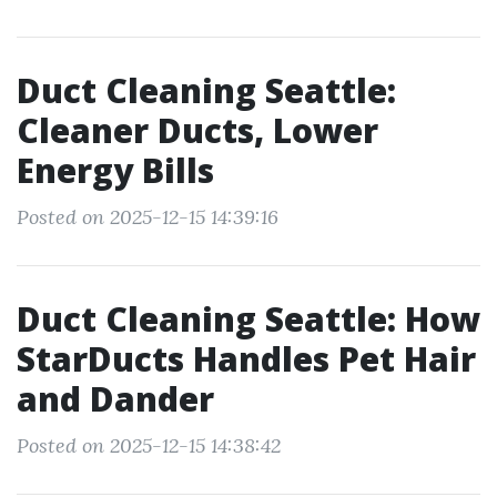
Duct Cleaning Seattle:
Cleaner Ducts, Lower
Energy Bills
Posted on 2025-12-15 14:39:16
Duct Cleaning Seattle: How
StarDucts Handles Pet Hair
and Dander
Posted on 2025-12-15 14:38:42