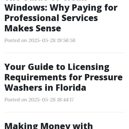
Windows: Why Paying for
Professional Services
Makes Sense
Posted on 2025-05-28 19:56:58
Your Guide to Licensing
Requirements for Pressure
Washers in Florida
Posted on 2025-05-28 18:44:17
Making Money with