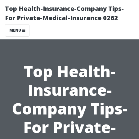
Top Health-Insurance-Company Tips-
For Private-Medical-Insurance 0262
MENU
Top Health-
Insurance-
Company Tips-
For Private-