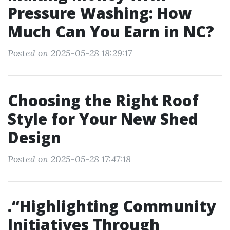
Pressure Washing: How
Much Can You Earn in NC?
Posted on 2025-05-28 18:29:17
Choosing the Right Roof
Style for Your New Shed
Design
Posted on 2025-05-28 17:47:18
.“Highlighting Community
Initiatives Through