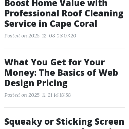
Boost Home Value with
Professional Roof Cleaning
Service in Cape Coral
Posted on 2025-12-08 05:07:20
What You Get for Your
Money: The Basics of Web
Design Pricing
Posted on 2025-11-21 14:18:58
Squeaky or Sticking Screen