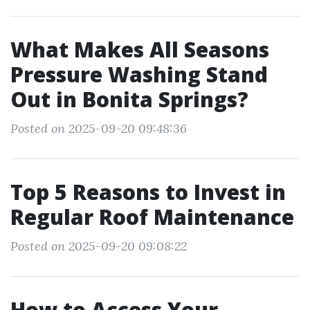
What Makes All Seasons
Pressure Washing Stand
Out in Bonita Springs?
Posted on 2025-09-20 09:48:36
Top 5 Reasons to Invest in
Regular Roof Maintenance
Posted on 2025-09-20 09:08:22
How to Access Your