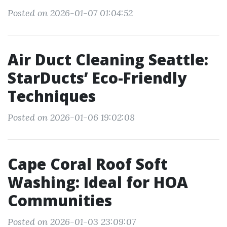
Posted on 2026-01-07 01:04:52
Air Duct Cleaning Seattle:
StarDucts’ Eco-Friendly
Techniques
Posted on 2026-01-06 19:02:08
Cape Coral Roof Soft
Washing: Ideal for HOA
Communities
Posted on 2026-01-03 23:09:07