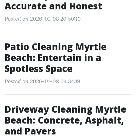
Accurate and Honest
Posted on 2026-01-08 20:50:10
Patio Cleaning Myrtle
Beach: Entertain in a
Spotless Space
Posted on 2026-01-08 04:34:19
Driveway Cleaning Myrtle
Beach: Concrete, Asphalt,
and Pavers