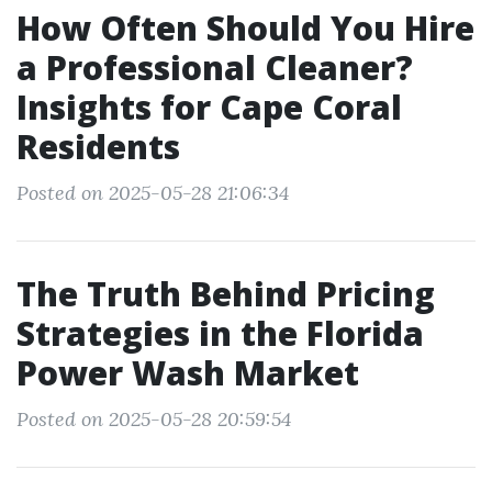
How Often Should You Hire
a Professional Cleaner?
Insights for Cape Coral
Residents
Posted on 2025-05-28 21:06:34
The Truth Behind Pricing
Strategies in the Florida
Power Wash Market
Posted on 2025-05-28 20:59:54