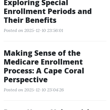
Exploring Special
Enrollment Periods and
Their Benefits
Posted on 2025-12-10 23:56:01
Making Sense of the
Medicare Enrollment
Process: A Cape Coral
Perspective
Posted on 2025-12-10 23:04:26