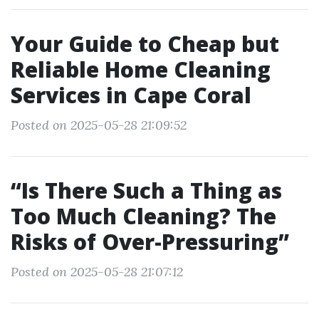
Your Guide to Cheap but
Reliable Home Cleaning
Services in Cape Coral
Posted on 2025-05-28 21:09:52
“Is There Such a Thing as
Too Much Cleaning? The
Risks of Over-Pressuring”
Posted on 2025-05-28 21:07:12