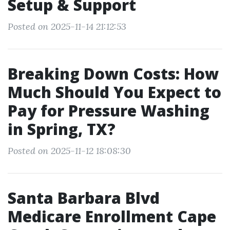
Setup & Support
Posted on 2025-11-14 21:12:53
Breaking Down Costs: How
Much Should You Expect to
Pay for Pressure Washing
in Spring, TX?
Posted on 2025-11-12 18:08:30
Santa Barbara Blvd
Medicare Enrollment Cape