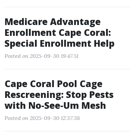
Medicare Advantage
Enrollment Cape Coral:
Special Enrollment Help
Posted on 2025-09-30 19:47:51
Cape Coral Pool Cage
Rescreening: Stop Pests
with No-See-Um Mesh
Posted on 2025-09-30 12:37:38