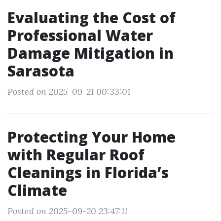
Evaluating the Cost of
Professional Water
Damage Mitigation in
Sarasota
Posted on 2025-09-21 00:33:01
Protecting Your Home
with Regular Roof
Cleanings in Florida’s
Climate
Posted on 2025-09-20 23:47:11