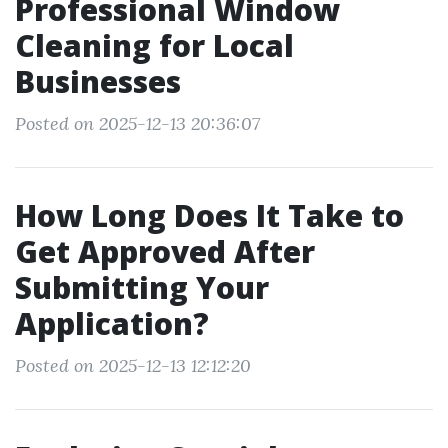
Professional Window
Cleaning for Local
Businesses
Posted on 2025-12-13 20:36:07
How Long Does It Take to
Get Approved After
Submitting Your
Application?
Posted on 2025-12-13 12:12:20