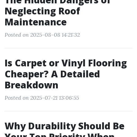
Neglecting Roof
Maintenance
Posted on 2025-08-08 14:21:32
Is Carpet or Vinyl Flooring
Cheaper? A Detailed
Breakdown
Posted on 2025-07-21 13:06:55
Why Durability Should Be
Your Top Priority When