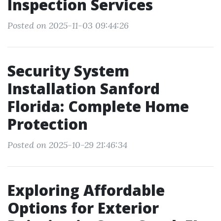
Inspection Services
Posted on 2025-11-03 09:44:26
Security System
Installation Sanford
Florida: Complete Home
Protection
Posted on 2025-10-29 21:46:34
Exploring Affordable
Options for Exterior