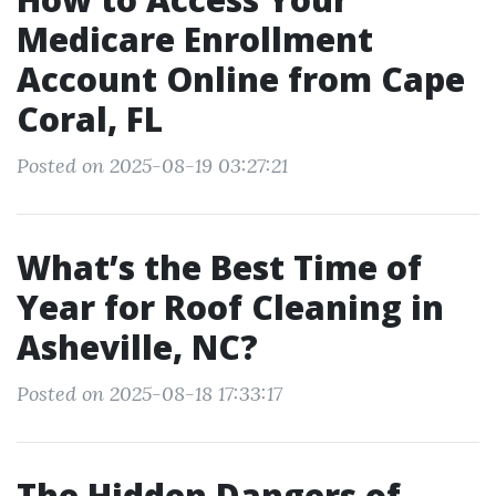
Medicare Enrollment
Account Online from Cape
Coral, FL
Posted on 2025-08-19 03:27:21
What’s the Best Time of
Year for Roof Cleaning in
Asheville, NC?
Posted on 2025-08-18 17:33:17
The Hidden Dangers of