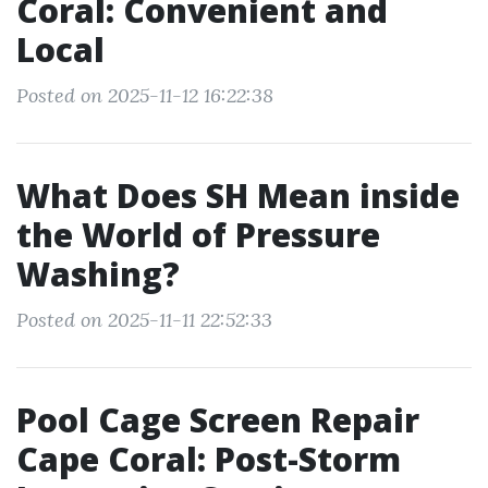
Coral: Convenient and
Local
Posted on 2025-11-12 16:22:38
What Does SH Mean inside
the World of Pressure
Washing?
Posted on 2025-11-11 22:52:33
Pool Cage Screen Repair
Cape Coral: Post-Storm