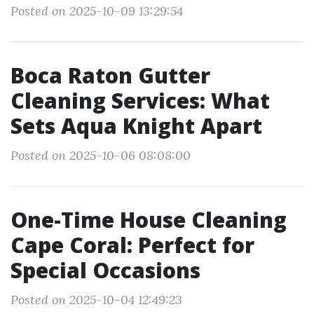
Posted on 2025-10-09 13:29:54
Boca Raton Gutter
Cleaning Services: What
Sets Aqua Knight Apart
Posted on 2025-10-06 08:08:00
One-Time House Cleaning
Cape Coral: Perfect for
Special Occasions
Posted on 2025-10-04 12:49:23