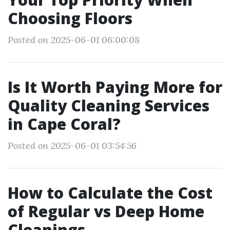
Choosing Floors
Posted on 2025-06-01 06:00:08
Is It Worth Paying More for
Quality Cleaning Services
in Cape Coral?
Posted on 2025-06-01 03:54:56
How to Calculate the Cost
of Regular vs Deep Home
Cleanings