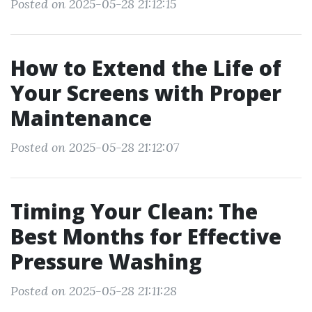
Posted on 2025-05-28 21:12:15
How to Extend the Life of
Your Screens with Proper
Maintenance
Posted on 2025-05-28 21:12:07
Timing Your Clean: The
Best Months for Effective
Pressure Washing
Posted on 2025-05-28 21:11:28