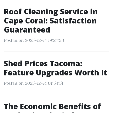
Roof Cleaning Service in
Cape Coral: Satisfaction
Guaranteed
Posted on 2025-12-14 19:24:33
Shed Prices Tacoma:
Feature Upgrades Worth It
Posted on 2025-12-14 01:54:51
The Economic Benefits of